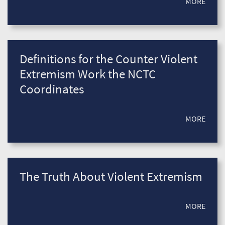
MORE
Definitions for the Counter Violent
Extremism Work the NCTC
Coordinates
MORE
The Truth About Violent Extremism
MORE