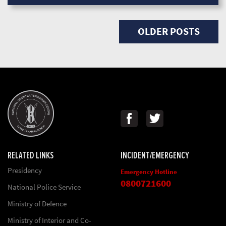
Posts navigation
OLDER POSTS
RELATED LINKS
INCIDENT/EMERGENCY
Presidency
Emergency Hotline
0800721600
National Police Service
Ministry of Defence
Ministry of Interior and Co-