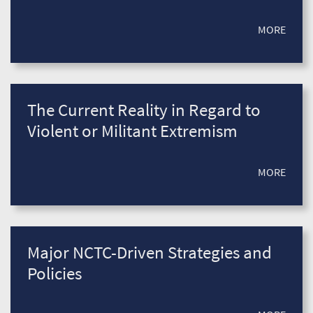
MORE
The Current Reality in Regard to
Violent or Militant Extremism
MORE
Major NCTC-Driven Strategies and
Policies