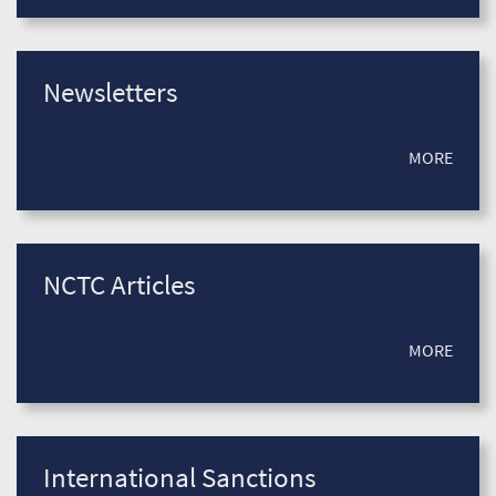
Newsletters
MORE
NCTC Articles
MORE
International Sanctions