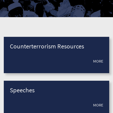
Counterterrorism Resources
MORE
Speeches
MORE