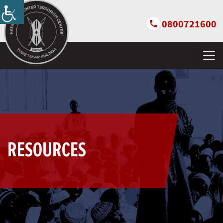
0800721600
RESOURCES