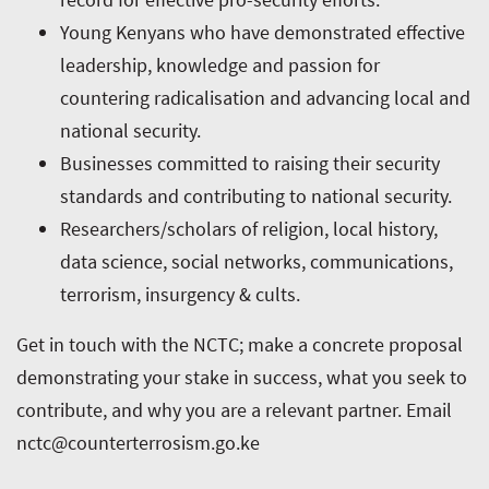
Young Kenyans who have demonstrated effective
leadership, knowledge and passion for
countering radicalisation and advancing local and
national security.
Businesses committed to raising their security
standards and contributing to national security.
Researchers/scholars of religion, local history,
data science, social networks, communications,
terrorism, insurgency & cults.
Get in touch with the NCTC; make a concrete proposal
demonstrating your stake in success, what you seek to
contribute, and why you are a relevant partner. Email
nctc@counterterrosism.go.ke