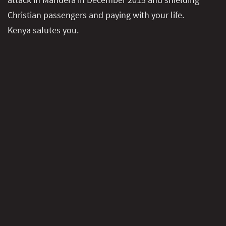
Christian passengers and paying with your life.
Kenya salutes you.