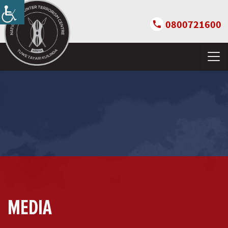
0800721600
MEDIA