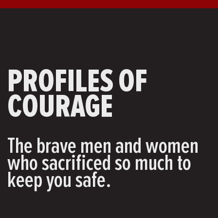
PROFILES OF
COURAGE
The brave men and women
who sacrificed so much to
keep you safe.