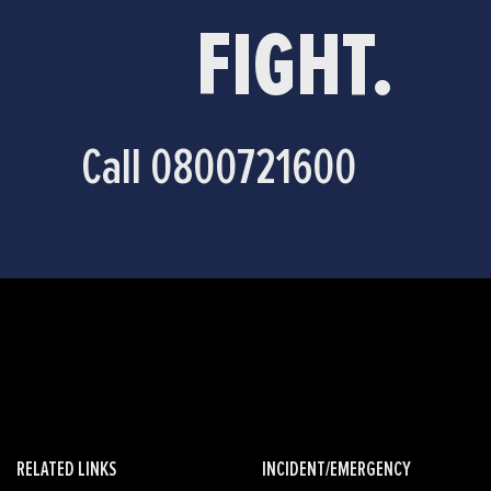
FIGHT.
Call 0800721600
RELATED LINKS
INCIDENT/EMERGENCY