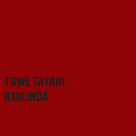
TUWE TAYARI
KUILINDA