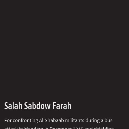
Salah Sabdow Farah
For confronting Al Shabaab militants during a bus
attack in Mandera in December 2015 and shielding