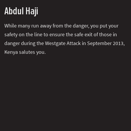
Abdul Haji
While many run away from the danger, you put your
safety on the line to ensure the safe exit of those in
danger during the Westgate Attack in September 2013,
Kenya salutes you.