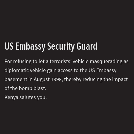
US Embassy Security Guard
For refusing to let a terrorists’ vehicle masquerading as
diplomatic vehicle gain access to the US Embassy
basement in August 1998, thereby reducing the impact
of the bomb blast.
Kenya salutes you.