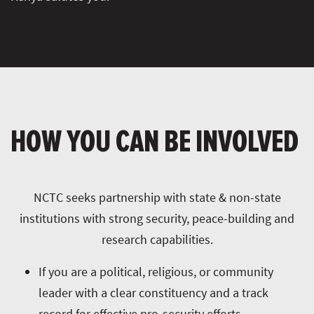
HOW YOU CAN BE INVOLVED
NCTC seeks partnership with state & non-state
institutions with strong security, peace-building and
research capabilities.
If you are a political, religious, or community
leader with a clear constituency and a track
record for effective pro-security efforts.