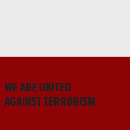
WE ARE UNITED
AGAINST TERRORISM