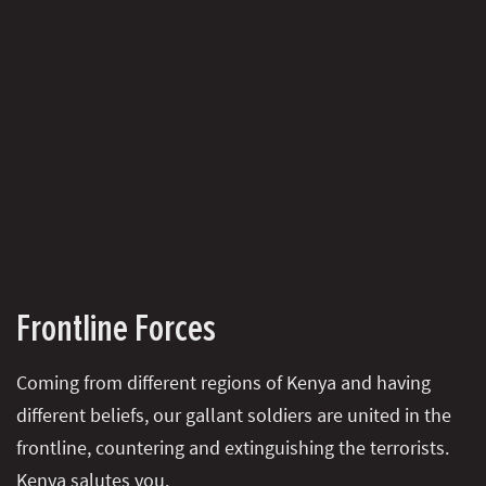
Frontline Forces
Coming from different regions of Kenya and having
different beliefs, our gallant soldiers are united in the
frontline, countering and extinguishing the terrorists.
Kenya salutes you.