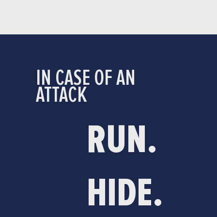
IN CASE OF AN
ATTACK
RUN.
HIDE.