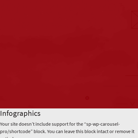
Infographics
Your site doesn’t include support for the “sp-wp-carousel-
pro/shortcode” block. You can leave this block intact or remove it