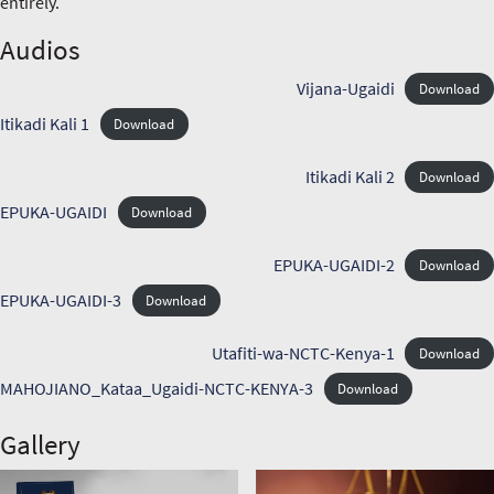
entirely.
Audios
Vijana-Ugaidi
Download
Itikadi Kali 1
Download
Itikadi Kali 2
Download
EPUKA-UGAIDI
Download
EPUKA-UGAIDI-2
Download
EPUKA-UGAIDI-3
Download
Utafiti-wa-NCTC-Kenya-1
Download
MAHOJIANO_Kataa_Ugaidi-NCTC-KENYA-3
Download
Gallery