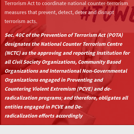
Terrorism Act to coordinate national counter-terrorism
measures that prevent, detect, deter and disrupt
terrorism acts.
Sec. 40C of the Prevention of Terrorism Act (POTA)
designates the National Counter Terrorism Centre
(NCTC) as the approving and reporting Institution for
all Civil Society Organizations, Community Based
Organizations and International Non-Governmental
Organizations engaged in Preventing and
Countering Violent Extremism (PCVE) and de-
radicalization programs
;
and therefore, obligates all
entities engaged in PCVE and De-
radicalization efforts accordingly