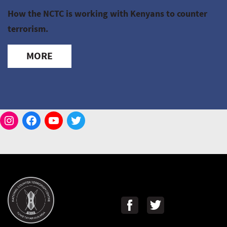
How the NCTC is working with Kenyans to counter
terrorism.
MORE