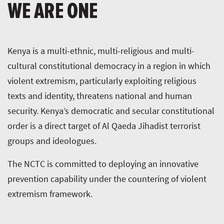
WE ARE ONE
Kenya is a multi-ethnic, multi-religious and multi-
cultural constitutional democracy in a region in which
violent extremism, particularly exploiting religious
texts and identity, threatens national and human
security. Kenya’s democratic and secular constitutional
order is a direct target of Al Qaeda Jihadist terrorist
groups and ideologues.
The NCTC is committed to deploying an innovative
prevention capability under the countering of violent
extremism framework.