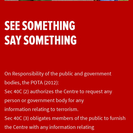
SEE SOMETHING
SAY SOMETHING
On Responsibility of the public and government
bodies, the POTA (2012):
Sec 40C (2) authorizes the Centre to request any
person or government body for any
information relating to terrorism.
Sec 40C (3) obligates members of the public to furnish
the Centre with any information relating