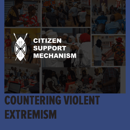
COUNTERING VIOLENT
EXTREMISM