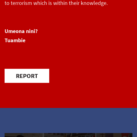
to terrorism which is within their knowledge.
Umeona nini?
Tuambie
REPORT