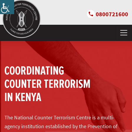
0800721600
COORDINATING
COUNTER TERRORISM
IN KENYA
The National Counter Terrorism Centre is a multi-
agency institution established by the Prevention of