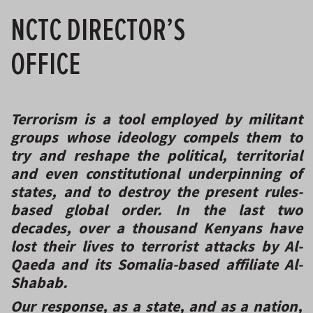
NCTC DIRECTOR’S
OFFICE
Terrorism
is a tool employed by militant
groups whose ideology compels them to
try and reshape the political, territorial
and even constitutional underpinning of
states, and to destroy the present rules-
based global order. In the last two
decades, over a thousand Kenyans have
lost their lives to terrorist attacks by Al-
Qaeda and its Somalia-based affiliate Al-
Shabab.
Our response, as a state, and as a nation,