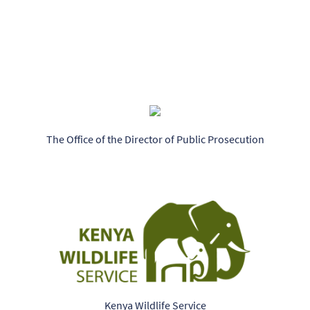
The Office of the Director of Public Prosecution
Kenya Wildlife Service