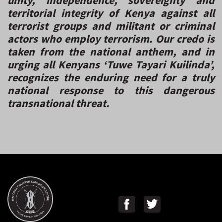
territorial integrity of Kenya against all
terrorist groups and militant or criminal
actors who employ terrorism. Our credo is
taken from the national anthem, and in
urging all Kenyans ‘Tuwe Tayari Kuilinda’,
recognizes the enduring need for a truly
national response to this dangerous
transnational threat.