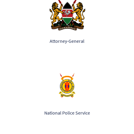
Attorney-General
National Police Service