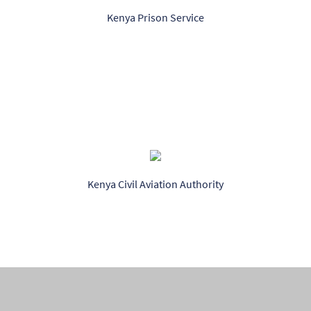
Kenya Prison Service
Kenya Civil Aviation Authority