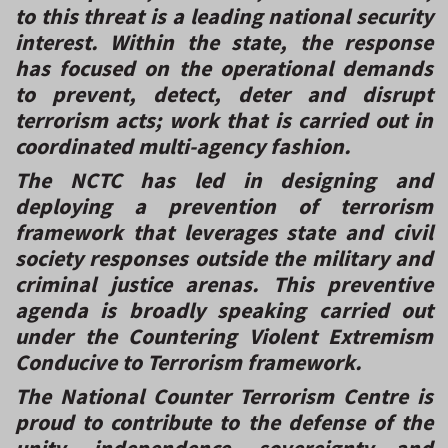
to this threat is a leading national security
interest. Within the state, the response
has focused on the operational demands
to prevent, detect, deter and disrupt
terrorism acts; work that is carried out in
coordinated multi-agency fashion.
The NCTC has led in designing and
deploying a prevention of terrorism
framework that leverages state and civil
society responses outside the military and
criminal justice arenas. This preventive
agenda is broadly speaking carried out
under the Countering Violent Extremism
Conducive to Terrorism framework.
The National Counter Terrorism Centre is
proud to contribute to the defense of the
unity, independence, sovereignty and