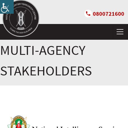
0800721600
MULTI-AGENCY
STAKEHOLDERS