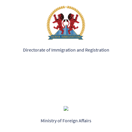
Directorate of Immigration and Registration
Ministry of Foreign Affairs