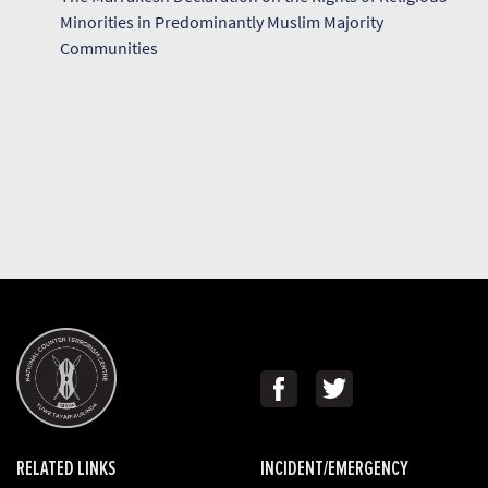
Minorities in Predominantly Muslim Majority
Communities
RELATED LINKS
INCIDENT/EMERGENCY