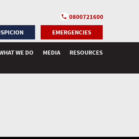
0800721600
SPICION
EMERGENCIES
WHAT WE DO
MEDIA
RESOURCES