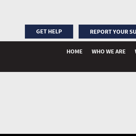
GET HELP
REPORT YOUR SU
HOME
WHO WE ARE