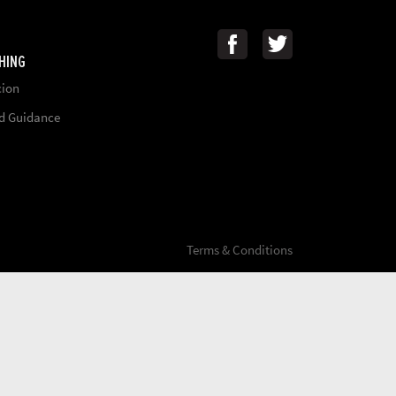
HING
cion
nd Guidance
Terms & Conditions