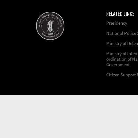
RELATED LINKS
Presidency
National Police 
Ministry of Defe
Ministry of Inter
ordination of Na
Government
Citizen Support