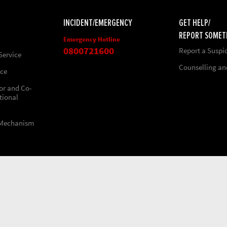
INCIDENT/EMERGENCY
GET HELP/
REPORT SOMET
Emergency Hotline
0800721600
Report a Suspi
Service
Counselling a
nce
ior and Co-
tional
 Mechanism