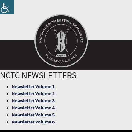
NCTC NEWSLETTERS
Newsletter Volume 1
Newsletter Volume 2
Newsletter Volume 3
Newsletter Volume 4
Newsletter Volume 5
Newsletter Volume 6